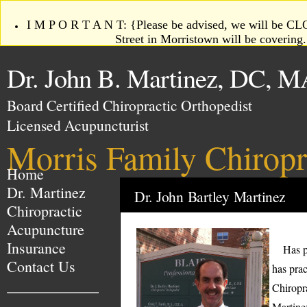
I M P O R T A N T: {Please be advised, we will be CLO
Street in Morristown will be coverin
Dr. John B. Martinez, DC, M
Board Certified Chiropractic Orthopedist
Licensed Acupuncturist
Morris Family Chiropr
Home
Dr. Martinez
Dr. John Bartley Martinez
Chiropractic
Acupuncture
Insurance
Has pra
Contact Us
has prac
Chiropr
Martine