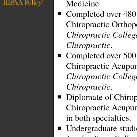
Medicine
HIPAA Policy!
Completed over 480 
Chiropractic Orthop
Chiropractic Colleg
Chiropractic
.
Completed over 500 
Chiropractic Acupu
Chiropractic Colleg
Chiropractic
.
Diplomate of Chirop
Chiropractic Acupunc
in both specialties.
Undergraduate studi