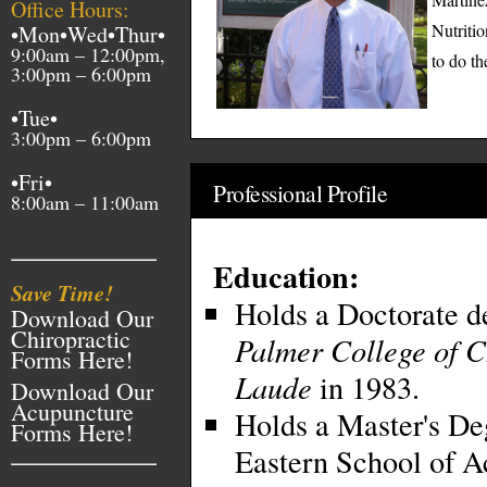
Office Hours:
Nutritio
•Mon•Wed•Thur•
9:00am – 12:00pm,
to do th
3:00pm – 6:00pm
•Tue•
3:00pm – 6:00pm
•Fri•
Professional Profile
8:00am – 11:00am
Education:
Save Time!
Holds a Doctorate d
Download Our
Chiropractic
Palmer College of C
Forms Here!
Laude
in 1983.
Download Our
Acupuncture
Holds a Master's De
Forms Here!
Eastern School of A