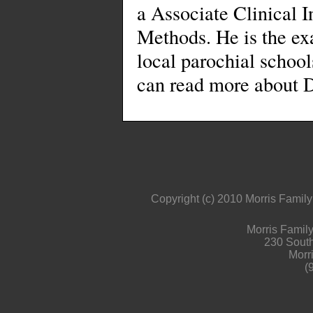
a Associate Clinical I
Methods. He is the ex
local parochial school
can read more about D
Copyright (c) 2010 Morris Family 
Morris Family
230 South 
Morr
(