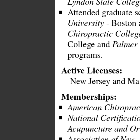
Lyndon State Colleg
Attended graduate s
University
- Boston 
Chiropractic Colleg
College and
Palmer 
programs.
Active Licenses:
New Jersey and Mas
Memberships:
American Chiropract
National Certificat
Acupuncture and Or
Association of New 