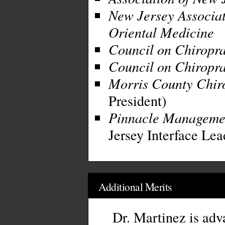
New Jersey Associat
Oriental Medicine
Council on Chiropra
Council on Chiropra
Morris County Chiro
President)
Pinnacle Manageme
Jersey Interface Lea
Additional Merits
Dr. Martinez is advan